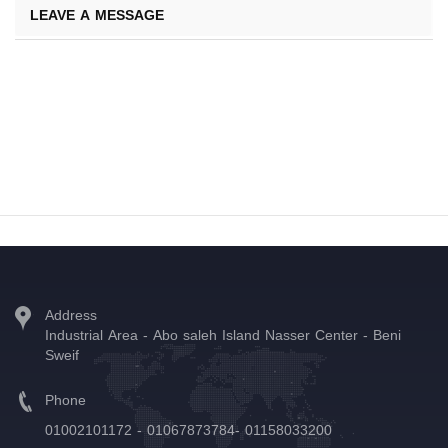
LEAVE A MESSAGE
Address
Industrial Area - Abo saleh Island Nasser Center - Beni
Sweif
Phone
01002101172 - 01067873784- 01158033200