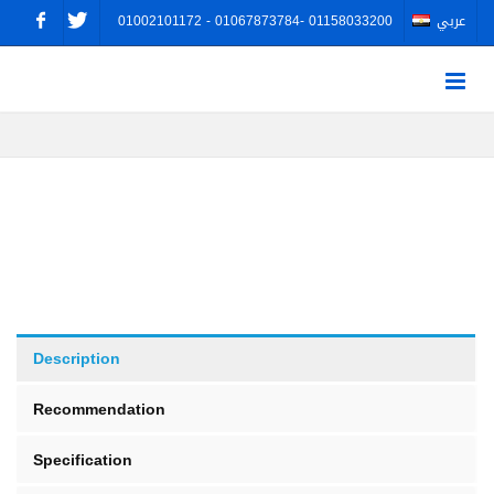
01002101172 - 01067873784- 01158033200
عربي
Description
Recommendation
Specification