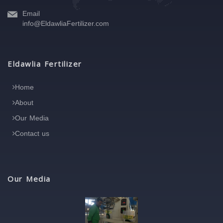
Email
info@EldawliaFertilizer.com
Eldawlia Fertilizer
Home
About
Our Media
Contact us
Our Media